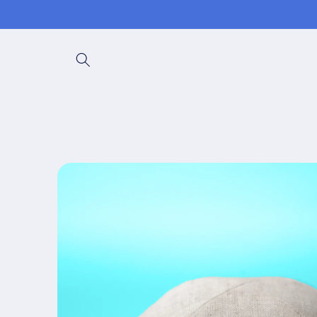
Skip to
content
Skip to
product
information