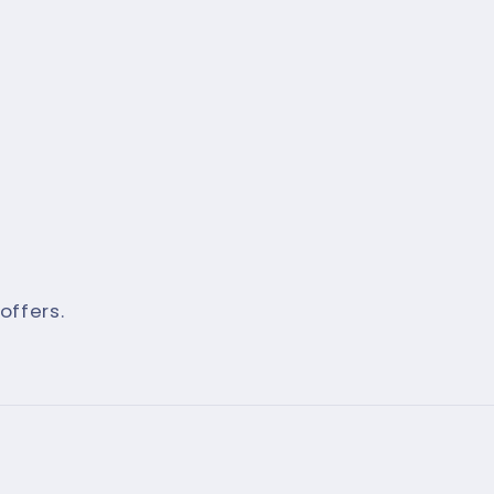
offers.