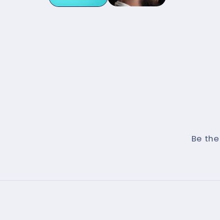
Be the