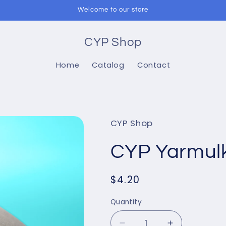
Welcome to our store
CYP Shop
Home
Catalog
Contact
CYP Shop
CYP Yarmulk
Regular
$4.20
price
Quantity