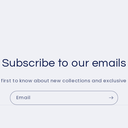
Subscribe to our emails
 first to know about new collections and exclusive 
Email