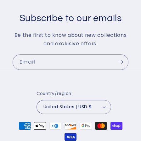
Subscribe to our emails
Be the first to know about new collections
and exclusive offers.
Email
Country/region
United States | USD $
Payment
methods