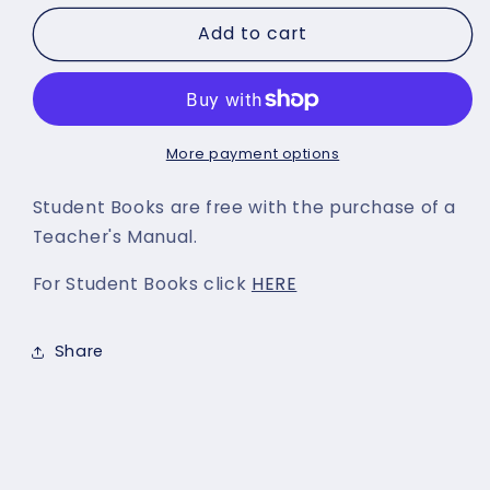
for
for
Add to cart
We
We
need
need
To
To
Talk
Talk
-
-
Teacher&#39;s
Teacher&#39;s
More payment options
Manual
Manual
Student Books are free with the purchase of a
Teacher's Manual.
For Student Books click
HERE
Share