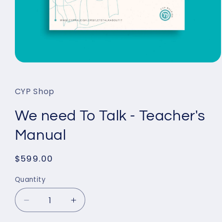
Open
media
1
in
CYP Shop
modal
We need To Talk - Teacher's
Manual
Regular
$599.00
price
Quantity
Decrease
Increase
quantity
quantity