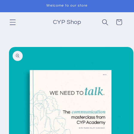
Skip to
Welcome to our store
content
Cart
CYP Shop
Skip to
product
information